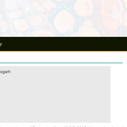
ry
tisgarh