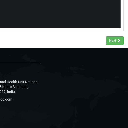
Next
al Health Unit National
 & Neuro Sciences,
29, India.
hoo.com