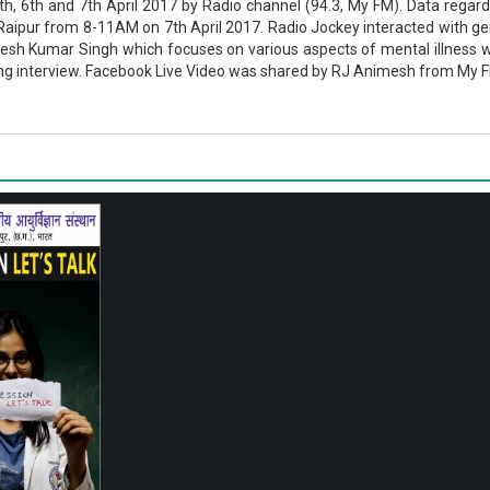
th, 6th and 7th April 2017 by Radio channel (94.3, My FM). Data reg
Raipur from 8-11AM on 7th April 2017. Radio Jockey interacted with gene
Lokesh Kumar Singh which focuses on various aspects of mental illness 
 interview. Facebook Live Video was shared by RJ Animesh from My FM (