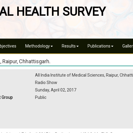
AL HEALTH SURVEY
jectives
Methodology
Results
Publications
Galle
 Raipur, Chhattisgarh.
All India Institute of Medical Sciences, Raipur, Chhat
Radio Show
Sunday, April 02, 2017
t Group
Public