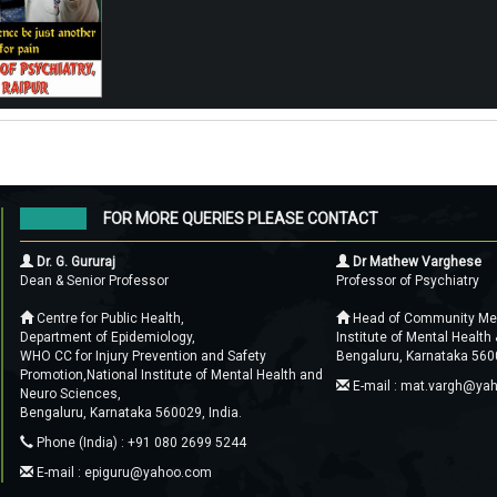
FOR MORE QUERIES PLEASE CONTACT
Dr. G. Gururaj
Dr Mathew Varghese
Dean & Senior Professor
Professor of Psychiatry
Centre for Public Health,
Head of Community Ment
Department of Epidemiology,
Institute of Mental Health
WHO CC for Injury Prevention and Safety
Bengaluru, Karnataka 5600
Promotion,National Institute of Mental Health and
E-mail : mat.vargh@ya
Neuro Sciences,
Bengaluru, Karnataka 560029, India.
Phone (India) : +91 080 2699 5244
E-mail : epiguru@yahoo.com