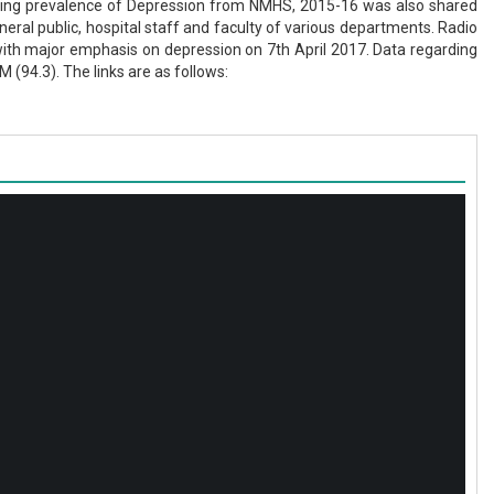
arding prevalence of Depression from NMHS, 2015-16 was also shared
ral public, hospital staff and faculty of various departments. Radio
with major emphasis on depression on 7th April 2017. Data regarding
94.3). The links are as follows: