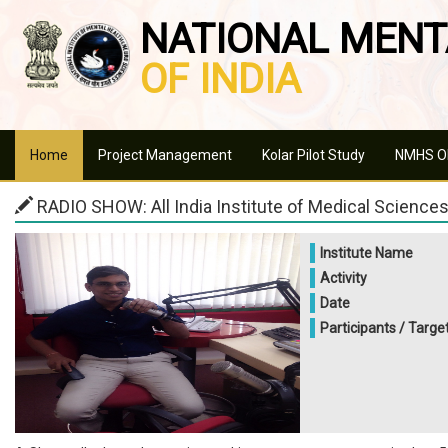
NATIONAL MENT
OF INDIA
Home
Project Management
Kolar Pilot Study
NMHS Ob
RADIO SHOW: All India Institute of Medical Sciences,
Institute Name
Activity
Date
Participants / Targe