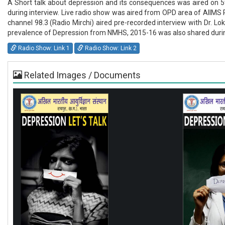
A Short talk about depression and its consequences was aired on 5
during interview. Live radio show was aired from OPD area of AIIMS 
channel 98.3 (Radio Mirchi) aired pre-recorded interview with Dr. 
prevalence of Depression from NMHS, 2015-16 was also shared during
Radio Show: Link 1
Radio Show: Link 2
Related Images / Documents