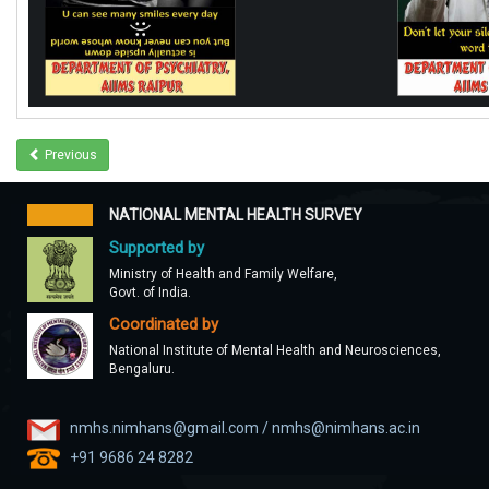
Previous
NATIONAL MENTAL HEALTH SURVEY
Supported by
Ministry of Health and Family Welfare,
Govt. of India.
Coordinated by
National Institute of Mental Health and Neurosciences,
Bengaluru.
nmhs.nimhans@gmail.com / nmhs@nimhans.ac.in
+91 9686 24 8282